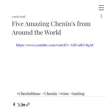
1 min read
Five Amazing Chenin's from
Around the World
https://www.youtube.com/watch?v=GKUu8LU8qA8
#Cheninblanc
#Chenin
#wine
#tasting