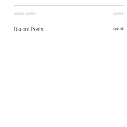
Recent Posts
See All