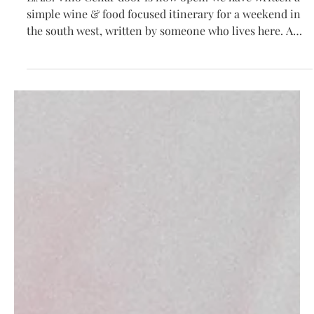
South West Itinerary
L.A.S. Vino Cellar door is now open. We have written a
simple wine & food focused itinerary for a weekend in
the south west, written by someone who lives here. A
guide of where to drink and dine in Margaret River this
summer. If you would like to taste and purchase L.A.S.
Vino please visit us at 4051 Caves Rd Willyabrup (Pierro
Cellar Door). Wines will be available to taste Friday-
Sunday & Monday on long weekends with wines
available to purchase all other days. For the two w