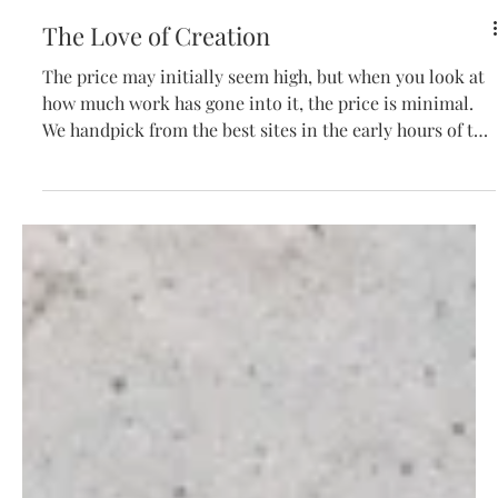
The Love of Creation
The price may initially seem high, but when you look at
how much work has gone into it, the price is minimal.
We handpick from the best sites in the early hours of the
morning, chill the fruit, and hand sort over a sorting
table, only letting the utmost top-quality berries
through to the press. We gently (very gently) inflate an
airbag press to delicately squeeze the juice out and then
ferment naturally in oak, with an individual winemaker
monitoring the progress three times