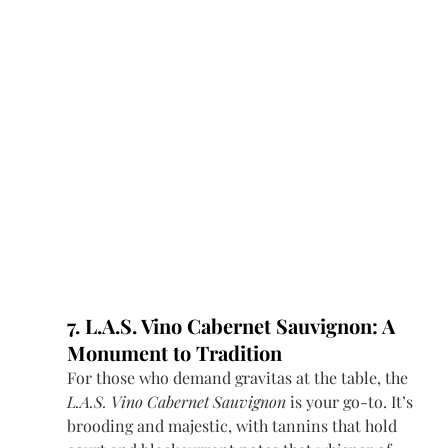
7. L.A.S. Vino Cabernet Sauvignon: A 
Monument to Tradition
For those who demand gravitas at the table, the 
L.A.S. Vino Cabernet Sauvignon
 is your go-to. It’s 
brooding and majestic, with tannins that hold 