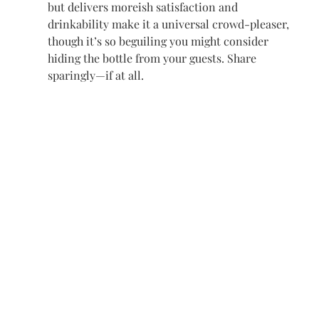
but delivers moreish satisfaction and 
drinkability
 make it a universal crowd-pleaser, 
though it’s so beguiling you might consider 
hiding the bottle from your guests. Share 
sparingly—if at all.