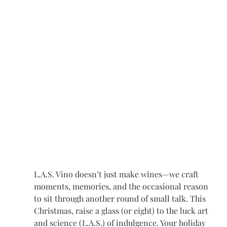
L.A.S. Vino doesn’t just make wines—we craft 
moments, memories, and the occasional reason 
to sit through another round of small talk. This 
Christmas, raise a glass (or eight) to the luck art 
and science (L.A.S.) of indulgence. Your holiday 