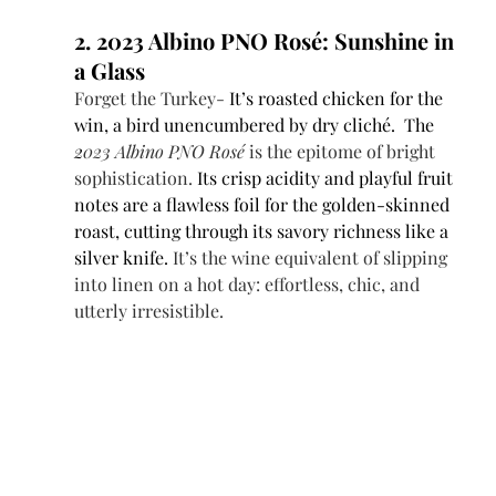
2. 2023 Albino PNO Rosé: Sunshine in 
a Glass
Forget the Turkey- 
It’s roasted chicken for the 
win, a bird unencumbered by dry cliché.  The 
2
023 Albino PNO Rosé
 is the epitome of bright 
sophistication. 
Its crisp acidity and playful fruit 
notes are a flawless foil for the golden-skinned 
roast, cutting through its savory richness like a 
silver knife.
 It’s the wine equivalent of slipping 
into linen on a hot day: effortless, chic, and 
utterly irresistible.