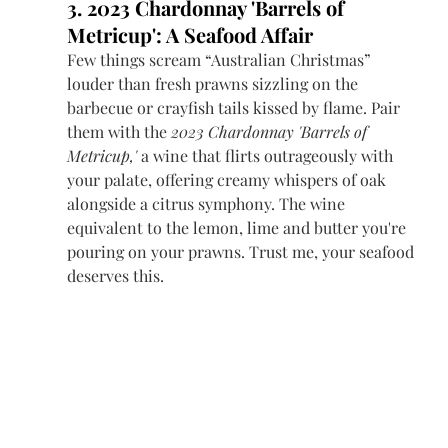
3. 2023 Chardonnay 'Barrels of 
Metricup': A Seafood Affair
Few things scream “Australian Christmas” 
louder than fresh prawns sizzling on the 
barbecue or crayfish tails kissed by flame. Pair 
them with the 
2023 Chardonnay 'Barrels of 
Metricup,'
 a wine that flirts outrageously with 
your palate, offering creamy whispers of oak 
alongside a citrus symphony. The wine 
equivalent to the lemon, lime and butter you're 
pouring on your prawns. Trust me, your seafood 
deserves this.