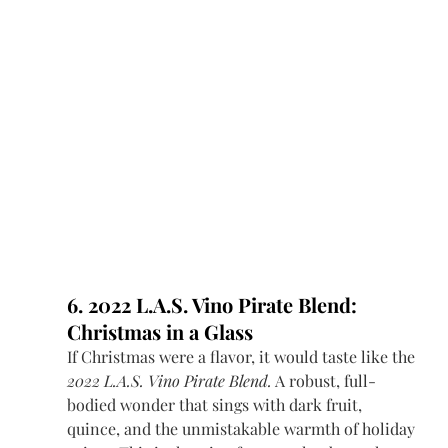
6. 2022 L.A.S. Vino Pirate Blend: 
Christmas in a Glass
If Christmas were a flavor, it would taste like the 
2022 L.A.S. Vino Pirate Blend.
 A robust, full-
bodied wonder that sings with dark fruit, 
quince, and the unmistakable warmth of holiday 