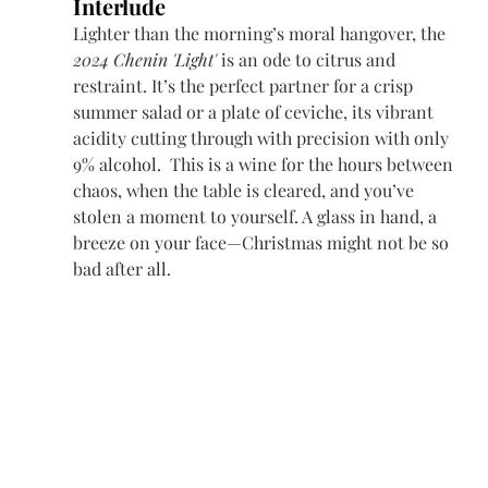
Interlude
Lighter than the morning’s moral hangover, the 
2024 Chenin 'Light'
 is an ode to citrus and 
restraint. It’s the perfect partner for a crisp 
summer salad or a plate of ceviche, its vibrant 
acidity cutting through with precision with only 
9% alcohol.  This is a wine for the hours between 
chaos, when the table is cleared, and you’ve 
stolen a moment to yourself. A glass in hand, a 
breeze on your face—Christmas might not be so 
bad after all. 