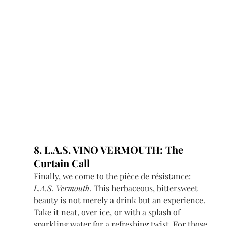
8. L.A.S. VINO VERMOUTH: The 
Curtain Call
Finally, we come to the pièce de résistance: 
L.A.S. Vermouth.
 This herbaceous, bittersweet 
beauty is not merely a drink but an experience. 
Take it neat, over ice, or with a splash of 
sparkling water for a refreshing twist. For those 