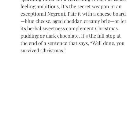
feeling ambitious, it’s the secret weapon in an 
exceptional Negroni. Pair it with a cheese board
—blue cheese, aged cheddar, creamy brie—or let 
its herbal sweetness complement Christmas 
pudding or dark chocolate. It’s the full stop at 
the end of a sentence that says, “Well done, you 
survived Christmas.”