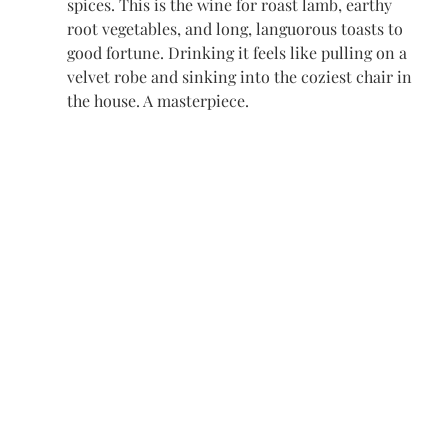
spices. This is the wine for roast lamb, earthy 
root vegetables, and long, languorous toasts to 
good fortune. Drinking it feels like pulling on a 
velvet robe and sinking into the coziest chair in 
the house. A masterpiece.