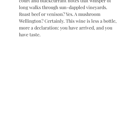
court and blackcurrant notes that whisper of 
long walks through sun-dappled vineyards. 
Roast beef or venison? Yes. A mushroom 
Wellington? Certainly. This wine is less a bottle, 
more a declaration: you have arrived, and you 
have taste.