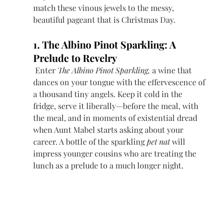
match these vinous jewels to the messy, 
beautiful pageant that is Christmas Day.
1. The Albino Pinot Sparkling: A 
Prelude to Revelry
 Enter 
The Albino Pinot Sparkling,
 a wine that 
dances on your tongue with the effervescence of 
a thousand tiny angels. Keep it cold in the 
fridge, serve it liberally—before the meal, with 
the meal, and in moments of existential dread 
when Aunt Mabel starts asking about your 
career. A bottle of the sparkling 
pet nat
 will 
impress younger cousins who are treating the 
lunch as a prelude to a much longer night. 