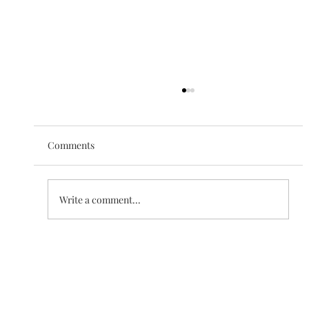
Comments
The Love of Creation
Write a comment...