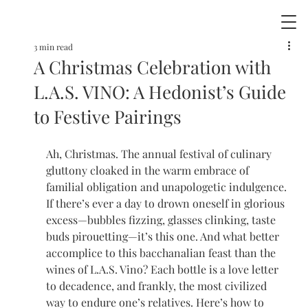
3 min read
A Christmas Celebration with
L.A.S. VINO: A Hedonist’s Guide
to Festive Pairings
Ah, Christmas. The annual festival of culinary 
gluttony cloaked in the warm embrace of 
familial obligation and unapologetic indulgence. 
If there’s ever a day to drown oneself in glorious 
excess—bubbles fizzing, glasses clinking, taste 
buds pirouetting—it’s this one. And what better 
accomplice to this bacchanalian feast than the 
wines of L.A.S. Vino? Each bottle is a love letter 
to decadence, and frankly, the most civilized 
way to endure one’s relatives. Here’s how to 