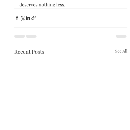
deserves nothing less.
Recent Posts
See All