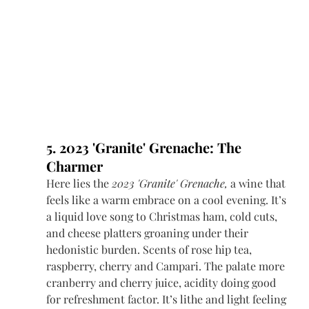
5. 2023 'Granite' Grenache: The 
Charmer
Here lies the 
2023 'Granite' Grenache,
 a wine that 
feels like a warm embrace on a cool evening. It’s 
a liquid love song to Christmas ham, cold cuts, 
and cheese platters groaning under their 
hedonistic burden. S
cents of rose hip tea, 
raspberry, cherry and Campari. The palate more 
cranberry and cherry juice, acidity doing good 
for refreshment factor. It’s lithe and light feeling 