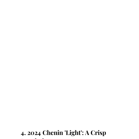
4. 2024 Chenin 'Light': A Crisp 