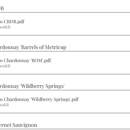
DB
ino CBDB
.pdf
 106KB
rdonnay 'Barrels of Metricup 
ino Chardonnay 'BOM'
.pdf
 109KB
rdonnay 'Wildberry Springs' 
no Chardonnay 'Wildberry Springs'
.pdf
111KB
ernet Sauvignon 