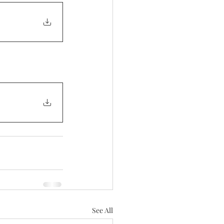
See All