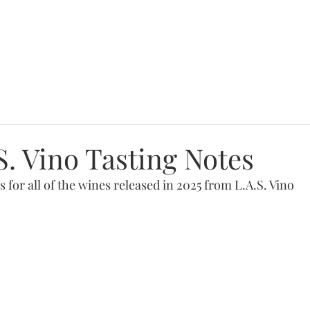
S. Vino Tasting Notes
s for all of the wines released in 2025 from L.A.S. Vino