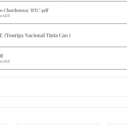
no Chardonnay 'BTC'
.pdf
105KB
T. (Touriga Nacional Tinta Cao )
df
107KB