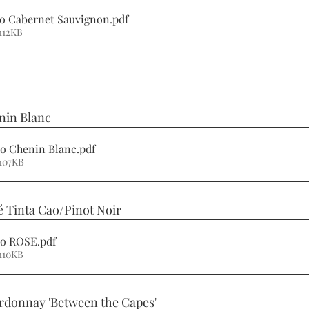
no Cabernet Sauvignon
.pdf
112KB
nin Blanc 
no Chenin Blanc
.pdf
107KB
é Tinta Cao/Pinot Noir 
ino ROSE
.pdf
110KB
rdonnay 'Between the Capes' 