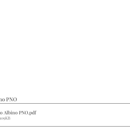
ino PNO
no Albino PNO
.pdf
 109KB