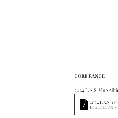
CORE RANGE
2024 L.A.S. Vino Alb
2024 L.A.S. Vi
Download PDF •