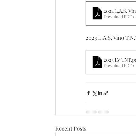
2024 L.A.S. Vi
Download PDF • 
2023 L.A.S. Vino T.N.
2023 LV TNT
.p
Download PDF • 
Recent Posts