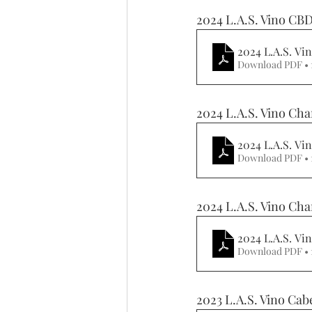
2024 L.A.S. Vino CB
2024 L.A.S. V
Download PDF •
2024 L.A.S. Vino Cha
2024 L.A.S. V
Download PDF •
2024 L.A.S. Vino Cha
2024 L.A.S. Vi
Download PDF • 
2023 L.A.S. Vino Cab