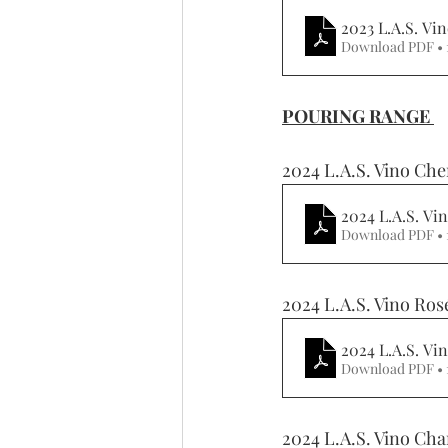
2023 L.A.S. Vi
Download PDF • 
POURING RANGE 
2024 L.A.S. Vino Che
2024 L.A.S. Vi
Download PDF • 
2024 L.A.S. Vino Ros
2024 L.A.S. V
Download PDF • 
2024 L.A.S. Vino Cha