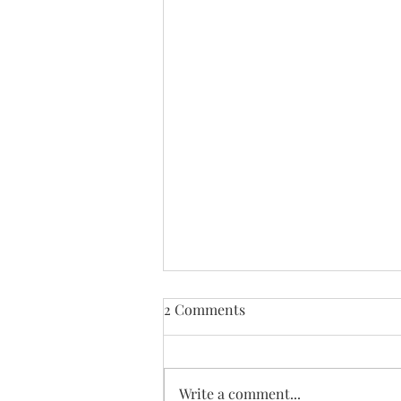
2 Comments
Write a comment...