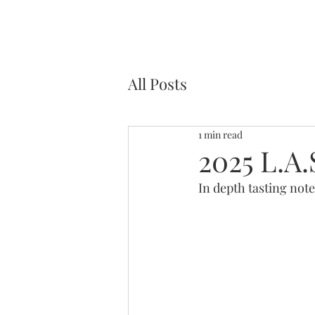
All Posts
1 min read
2025 L.A.
In depth tasting note