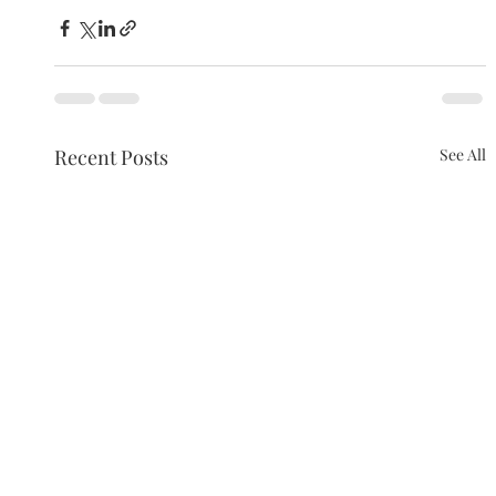
Recent Posts
See All