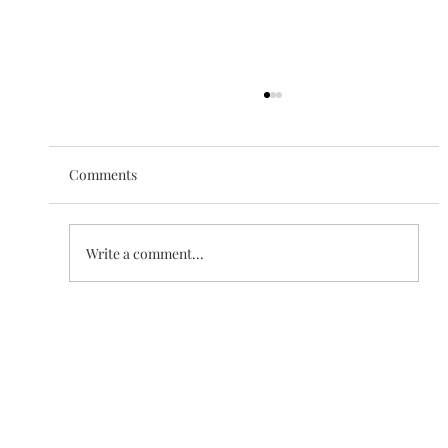
Comments
The Love of Creation
Write a comment...