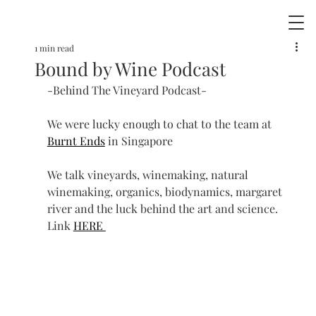
1 min read
Bound by Wine Podcast
-Behind The Vineyard Podcast-
We were lucky enough to chat to the team at 
Burnt Ends
 in Singapore 
We talk vineyards, winemaking, natural 
winemaking, organics, biodynamics, margaret 
river and the luck behind the art and science.  
Link 
HERE 