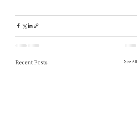
Recent Posts
See All