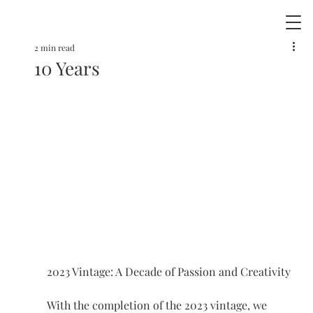
2 min read
10 Years
2023 Vintage: A Decade of Passion and Creativity
With the completion of the 2023 vintage, we 