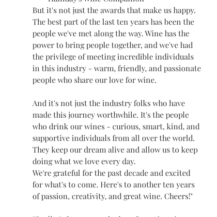
But it's not just the awards that make us happy. 
The best part of the last ten years has been the 
people we've met along the way. Wine has the 
power to bring people together, and we've had 
the privilege of meeting incredible individuals 
in this industry - warm, friendly, and passionate 
people who share our love for wine.
And it's not just the industry folks who have 
made this journey worthwhile. It's the people 
who drink our wines - curious, smart, kind, and 
supportive individuals from all over the world. 
They keep our dream alive and allow us to keep 
doing what we love every day.
We're grateful for the past decade and excited 
for what's to come. Here's to another ten years 
of passion, creativity, and great wine. Cheers!"