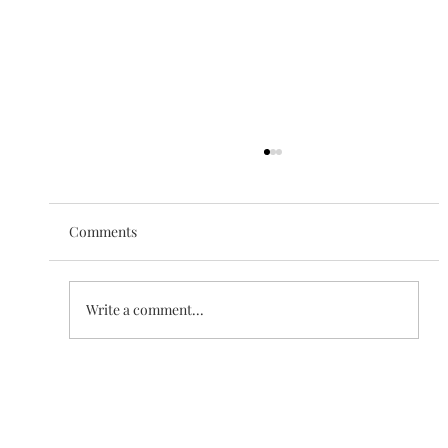
Comments
The Love of Creation
Write a comment...