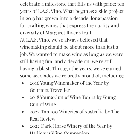
celebrate a milestone that fills us with pride: ten 
years of L.A.S. Vino. What began as a side project 
in 2013 has grown into a decade-long passion 
for crafting wines that express the quality and 
diversity of Margaret River's fruit.
At L.A.S. Vino, we've always believed that 
winemaking should be about more than just a 
job. We wanted to make wine as long as we were 
still having fun, and a decade on, we're still 
having a blast. Through the years, we've earned 
some accolades we're pretty proud of, including:
2016 Young Winemaker of the Year by 
Gourmet Traveller
2018 Young Gun of Wine Top 12 by Young 
Gun of Wine
2022 Top 100 Wineries of Australia by The 
Real Review
2022 Dark Horse Winery of the Year by 
Halliday's Wine Companion