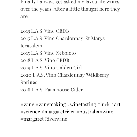
Finally I always get asked my favourite wines 
over the years. After a little thought here they 
are: 
2013 L.A.S. Vino CBDB 
2015 L.A.S. Vino Chardonnay 'St Marys 
Jerusalem' 
2015 L.A.S. Vino Nebbiolo 
2018 L.A.S. Vino CBDB 
2019 L.A.S. Vino Golden Girl 
2020 L.A.S. Vino Chardonnay 'Wildberry 
Springs' 
2018 L.A.S. Farmhouse Cider. 
#wine
#winemaking
#winetasting
#luck
#art
#science
#margaretriver
#Australianwine
#margaret
 Riverwine 