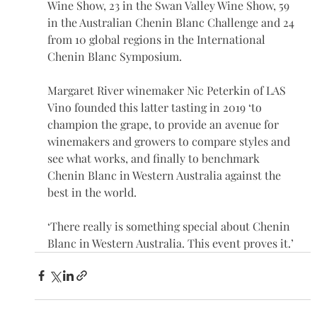
Wine Show, 23 in the Swan Valley Wine Show, 59 
in the Australian Chenin Blanc Challenge and 24 
from 10 global regions in the International 
Chenin Blanc Symposium.
Margaret River winemaker Nic Peterkin of LAS 
Vino founded this latter tasting in 2019 ‘to 
champion the grape, to provide an avenue for 
winemakers and growers to compare styles and 
see what works, and finally to benchmark 
Chenin Blanc in Western Australia against the 
best in the world.
‘There really is something special about Chenin 
Blanc in Western Australia. This event proves it.’