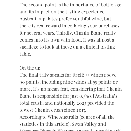
The second point is the importance of bottle age 
and its impact on the tasting experience. 
Australian palates prefer youthful wine, but 
there is real reward in cellaring your purchases 
for several years. Thirdly, Chenin Blanc really 
comes into its own with food. It was almost a 
sacrilege to look at these on a clinical tasting 
table.
On the up
The final tally speaks for itself: 33 wines above 
90 points, including nine wines at 95 points or 
more. It’s no mean feat, considering that Chenin 
Blanc is responsible for just 0.3% of Australia’s 
total crush, and nationally 2023 provided the 
lowest Chenin crush since 2017.
According to Wine Australia (source of all the 
statistics in this article), Swan Valley and 
Margaret River in Western Australia provide 47% 