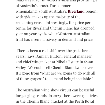
of Australia’s crush. For commercial 
winemaking, South Australia’s 
Riverland
 region, 
with 38%, makes up the majority of the 
remaining crush. Interestingly, the price per 
tonne for Riverland Chenin Blanc has dropped 
year on year by 1%, while Western Australian 
fruit has risen massively in demand and price.
‘There’s been a real shift over the past three 
years,’ says Damian Hutton, general manager 
and chief winemaker at Nikola Estate in Swan 
Valley. ‘We could sell Chenin Blanc twice over. 
It’s gone from “what are we going to do with all 
of these grapes?” to demand being insatiable.’
The Australian wine show circuit can be useful 
for gauging trends. In 2023, there were 17 entries 
in the Chenin Blanc bracket at the Perth Royal 