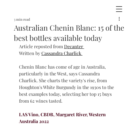
3 min read
Australian Chenin Blanc: 15 of the
best bottles available today
Article reposted from 
Decanter 
Written by 
Cassandra Charlick 
Chenin Blanc has come of age in Australia, 
particularly in the West, says Cassandra 
Charlick. She charts the variety's rise, from 
Houghton's White Burgundy in the 1930s to the 
best examples today, selecting her top 15 buys 
from 62 wines tasted.
LAS Vino, CBDB, Margaret River, Western 
Australia 2022