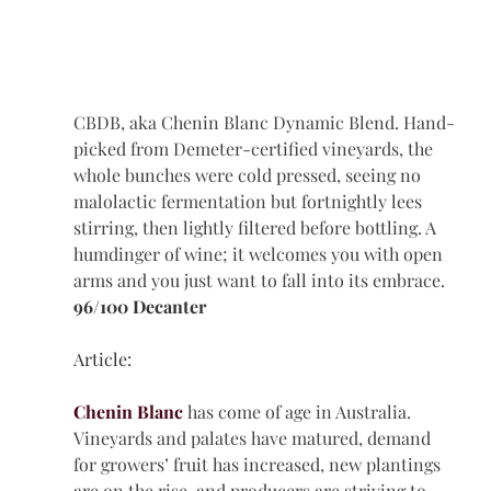
CBDB, aka Chenin Blanc Dynamic Blend. Hand-
picked from Demeter-certified vineyards, the 
whole bunches were cold pressed, seeing no 
malolactic fermentation but fortnightly lees 
stirring, then lightly filtered before bottling. A 
humdinger of wine; it welcomes you with open 
arms and you just want to fall into its embrace.
96/100 Decanter 
Article: 
Chenin Blanc
 has come of age in Australia. 
Vineyards and palates have matured, demand 
for growers’ fruit has increased, new plantings 
are on the rise, and producers are striving to 