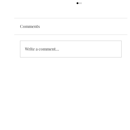
Comments
The Love of Creation
Write a comment...