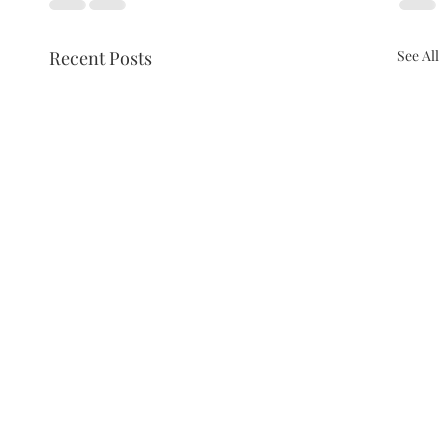
Recent Posts
See All