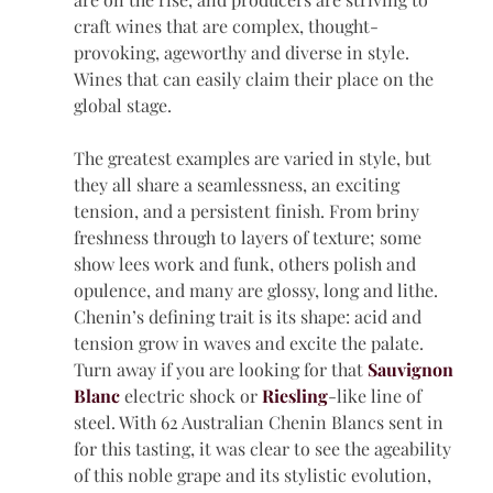
craft wines that are complex, thought-
provoking, ageworthy and diverse in style. 
Wines that can easily claim their place on the 
global stage.
The greatest examples are varied in style, but 
they all share a seamlessness, an exciting 
tension, and a persistent finish. From briny 
freshness through to layers of texture; some 
show lees work and funk, others polish and 
opulence, and many are glossy, long and lithe.
Chenin’s defining trait is its shape: acid and 
tension grow in waves and excite the palate. 
Turn away if you are looking for that 
Sauvignon 
Blanc
electric shock or 
Riesling
-like line of 
steel. With 62 Australian Chenin Blancs sent in 
for this tasting, it was clear to see the ageability 
of this noble grape and its stylistic evolution, 