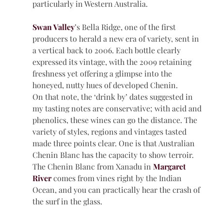
particularly in Western Australia.
Swan Valley
’s Bella Ridge, one of the first 
producers to herald a new era of variety, sent in 
a vertical back to 2006. Each bottle clearly 
expressed its vintage, with the 2009 retaining 
freshness yet offering a glimpse into the 
honeyed, nutty hues of developed Chenin.
On that note, the ‘drink by’ dates suggested in 
my tasting notes are conservative; with acid and 
phenolics, these wines can go the distance. The 
variety of styles, regions and vintages tasted 
made three points clear. One is that Australian 
Chenin Blanc has the capacity to show terroir. 
The Chenin Blanc from Xanadu in 
Margaret 
River
 comes from vines right by the Indian 
Ocean, and you can practically hear the crash of 
the surf in the glass.